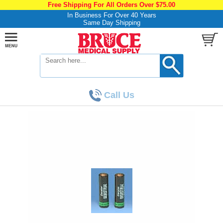
Free Shipping For All Orders Over $75.00
In Business For Over 40 Years
Same Day Shipping
Call Us