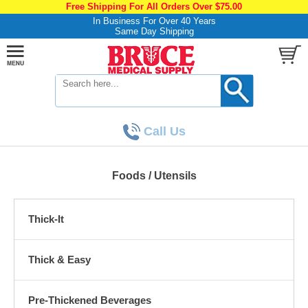
Free Shipping For All Orders Over $75.00
In Business For Over 40 Years
Same Day Shipping
Call Us
Foods / Utensils
Thick-It
Thick & Easy
Pre-Thickened Beverages