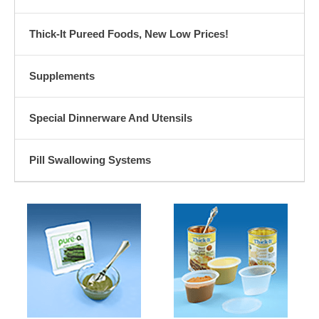
Thick-It Pureed Foods, New Low Prices!
Supplements
Special Dinnerware And Utensils
Pill Swallowing Systems