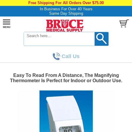
Free Shipping For All Orders Over $75.00
In Business For Over 40 Years
Same Day Shipping
Call Us
Easy To Read From A Distance, The Magnifying
Thermometer Is Perfect for Indoor or Outdoor Use.