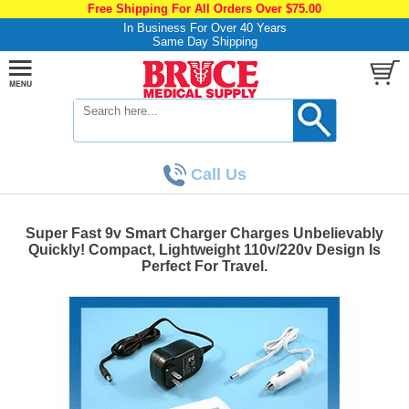
Free Shipping For All Orders Over $75.00
In Business For Over 40 Years
Same Day Shipping
Call Us
Super Fast 9v Smart Charger Charges Unbelievably
Quickly! Compact, Lightweight 110v/220v Design Is
Perfect For Travel.