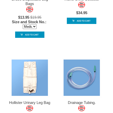
Bags
$34.95
$13.95
$19.95
Size and Stock No.:
Hollister Urinary Leg Bag
Drainage Tubing.