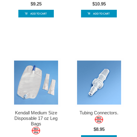
$9.25
$10.95
Kendall Medium Size
Tubing Connectors.
Disposable 17 oz Leg
Bags
$8.95