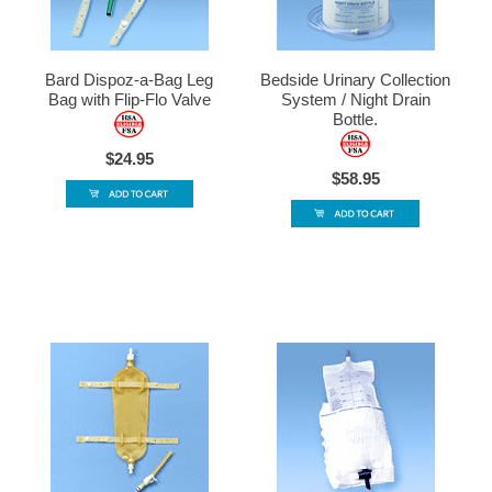
Bard Dispoz-a-Bag Leg
Bedside Urinary Collection
Bag with Flip-Flo Valve
System / Night Drain
Bottle.
$24.95
$58.95