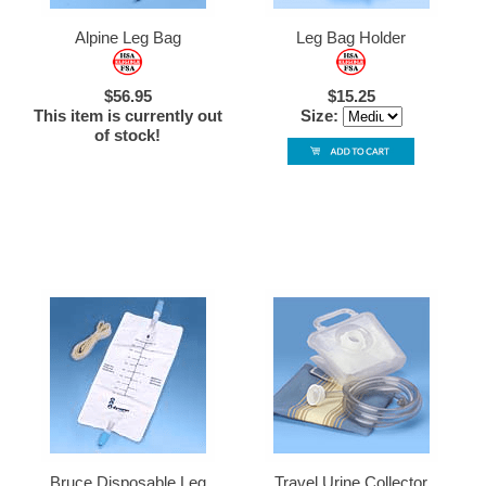
Alpine Leg Bag
Leg Bag Holder
$56.95
$15.25
This item is currently out
Size:
of stock!
Bruce Disposable Leg
Travel Urine Collector