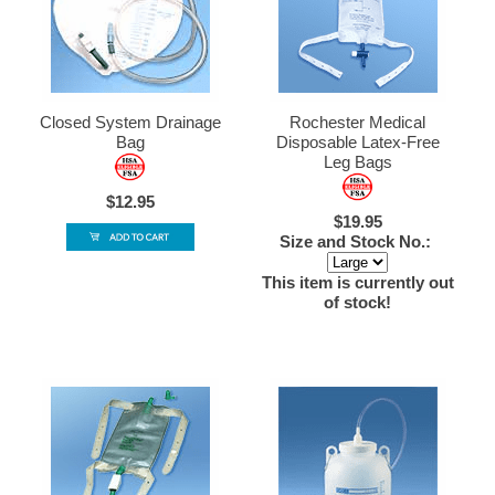
Closed System Drainage
Rochester Medical
Bag
Disposable Latex-Free
Leg Bags
$12.95
$19.95
Size and Stock No.:
This item is currently out
of stock!