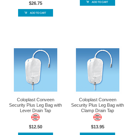
$26.75
Coloplast Conveen
Coloplast Conveen
Security Plus Leg Bag with
Security Plus Leg Bag with
Lever Drain Tap
Clamp Drain Tap
$12.50
$13.95