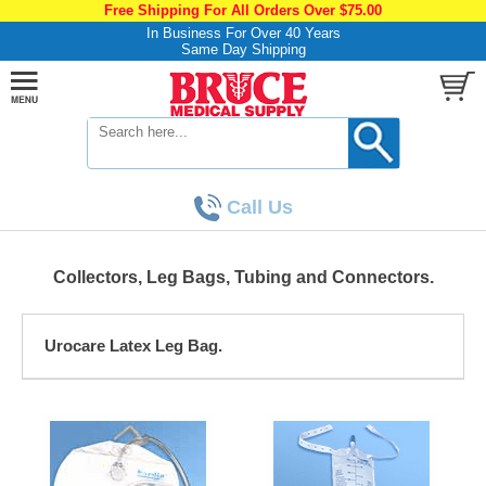
Free Shipping For All Orders Over $75.00
In Business For Over 40 Years
Same Day Shipping
Call Us
Collectors, Leg Bags, Tubing and Connectors.
Urocare Latex Leg Bag.