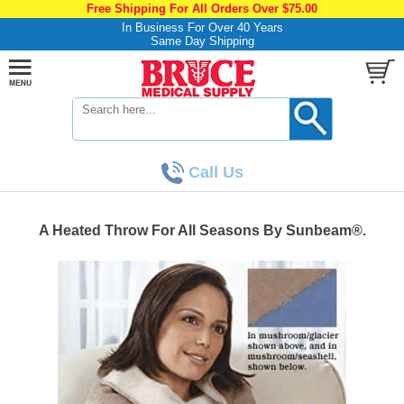
Free Shipping For All Orders Over $75.00
In Business For Over 40 Years
Same Day Shipping
Call Us
A Heated Throw For All Seasons By Sunbeam®.