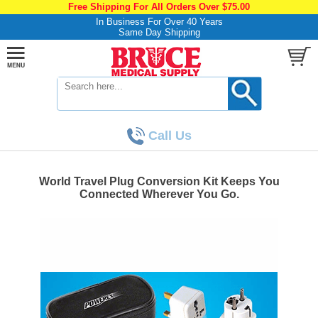
Free Shipping For All Orders Over $75.00
In Business For Over 40 Years
Same Day Shipping
Call Us
World Travel Plug Conversion Kit Keeps You
Connected Wherever You Go.