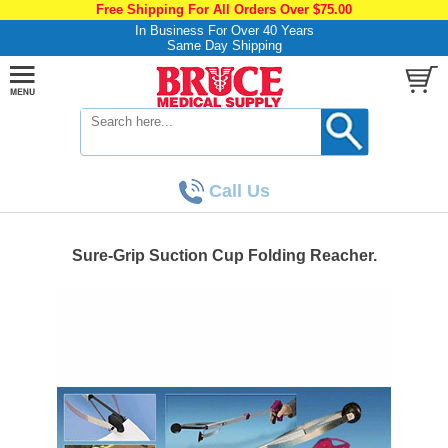
Free Shipping For All Orders Over $75.00
In Business For Over 40 Years
Same Day Shipping
Call Us
Sure-Grip Suction Cup Folding Reacher.