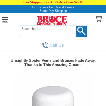
Free Shipping For All Orders Over $75.00
In Business For Over 40 Years
Same Day Shipping
Call Us
Unsightly Spider Veins and Bruises Fade Away,
Thanks to This Amazing Cream!