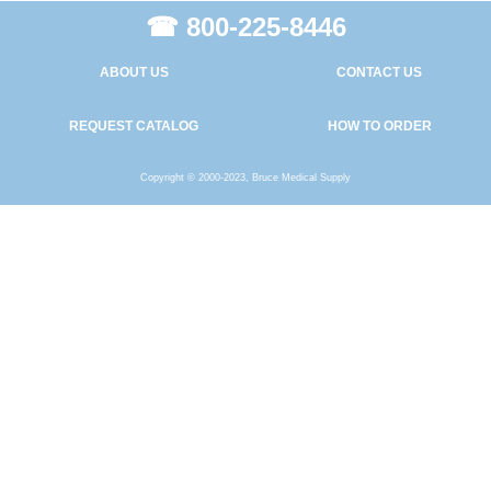
☎ 800-225-8446
ABOUT US
CONTACT US
REQUEST CATALOG
HOW TO ORDER
Copyright © 2000-2023, Bruce Medical Supply