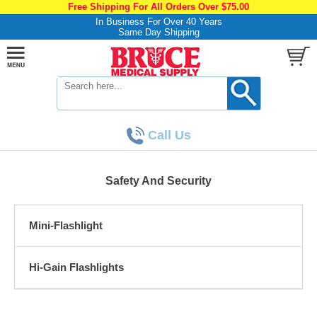
Free Shipping For All Orders Over $75.00
In Business For Over 40 Years
Same Day Shipping
Call Us
Safety And Security
Mini-Flashlight
Hi-Gain Flashlights