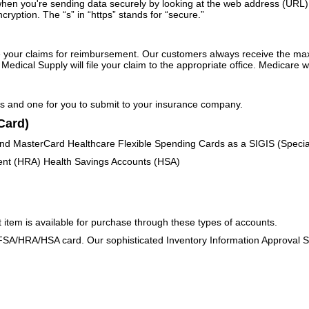
en you're sending data securely by looking at the web address (URL) in 
ryption. The “s” in “https” stands for “secure.”
ile your claims for reimbursement. Our customers always receive the 
edical Supply will file your claim to the appropriate office. Medicare wi
les and one for you to submit to your insurance company.
Card)
 and MasterCard Healthcare Flexible Spending Cards as a SIGIS (Specia
nt (HRA) Health Savings Accounts (HSA)
t item is available for purchase through these types of accounts.
FSA/HRA/HSA card. Our sophisticated Inventory Information Approval Sy