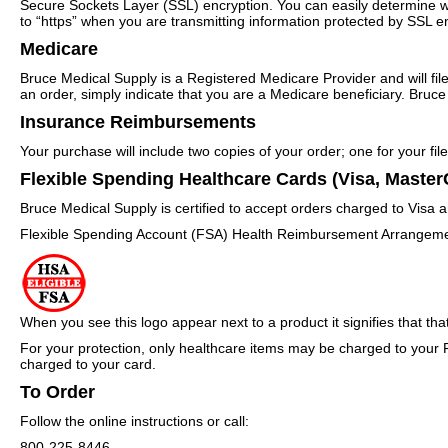
Secure Sockets Layer (SSL) encryption. You can easily determine wh
to “https” when you are transmitting information protected by SSL enc
Medicare
Bruce Medical Supply is a Registered Medicare Provider and will f
an order, simply indicate that you are a Medicare beneficiary. Bruce M
Insurance Reimbursements
Your purchase will include two copies of your order; one for your fi
Flexible Spending Healthcare Cards (Visa, Master
Bruce Medical Supply is certified to accept orders charged to Visa
Flexible Spending Account (FSA) Health Reimbursement Arrangeme
When you see this logo appear next to a product it signifies that tha
For your protection, only healthcare items may be charged to your 
charged to your card.
To Order
Follow the online instructions or call:
800-225-8446