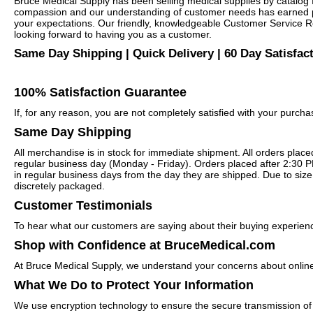
Bruce Medical Supply has been selling medical supplies by catalog 
compassion and our understanding of customer needs has earned pra
your expectations. Our friendly, knowledgeable Customer Service Re
looking forward to having you as a customer.
Same Day Shipping | Quick Delivery | 60 Day Satisfac
100% Satisfaction Guarantee
If, for any reason, you are not completely satisfied with your purc
Same Day Shipping
All merchandise is in stock for immediate shipment. All orders plac
regular business day (Monday - Friday). Orders placed after 2:30 P
in regular business days from the day they are shipped. Due to size 
discretely packaged.
Customer Testimonials
To hear what our customers are saying about their buying experien
Shop with Confidence at BruceMedical.com
At Bruce Medical Supply, we understand your concerns about online
What We Do to Protect Your Information
We use encryption technology to ensure the secure transmission of 