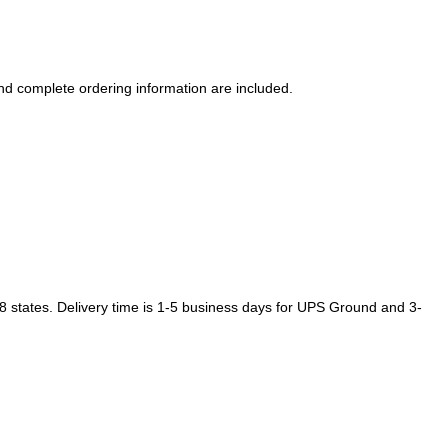
d complete ordering information are included.
48 states. Delivery time is 1-5 business days for UPS Ground and 3-