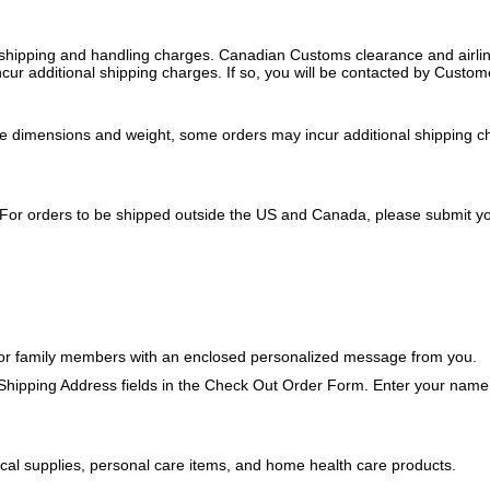
 shipping and handling charges. Canadian Customs clearance and airline 
 additional shipping charges. If so, you will be contacted by Custome
ge dimensions and weight, some orders may incur additional shipping ch
 For orders to be shipped outside the US and Canada, please submit you
ds or family members with an enclosed personalized message from you.
 Shipping Address fields in the Check Out Order Form. Enter your name a
ical supplies, personal care items, and home health care products.