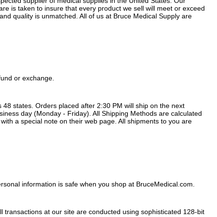
ected supplier of medical supplies in the United States. Our
 is taken to insure that every product we sell will meet or exceed
nd quality is unmatched. All of us at Bruce Medical Supply are
efund or exchange.
48 states. Orders placed after 2:30 PM will ship on the next
usiness day (Monday - Friday). All Shipping Methods are calculated
 with a special note on their web page. All shipments to you are
ersonal information is safe when you shop at BruceMedical.com.
transactions at our site are conducted using sophisticated 128-bit