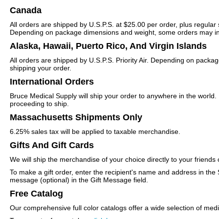
Canada
All orders are shipped by U.S.P.S. at $25.00 per order, plus regular
Depending on package dimensions and weight, some orders may incur
Alaska, Hawaii, Puerto Rico, And Virgin Islands
All orders are shipped by U.S.P.S. Priority Air. Depending on packa
shipping your order.
International Orders
Bruce Medical Supply will ship your order to anywhere in the world.
proceeding to ship.
Massachusetts Shipments Only
6.25% sales tax will be applied to taxable merchandise.
Gifts And Gift Cards
We will ship the merchandise of your choice directly to your frien
To make a gift order, enter the recipient's name and address in the
message (optional) in the Gift Message field.
Free Catalog
Our comprehensive full color catalogs offer a wide selection of med