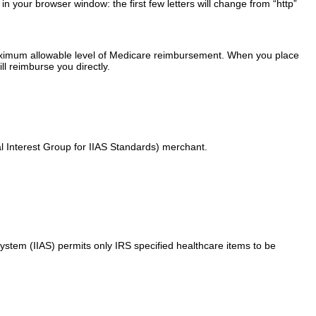
your browser window: the first few letters will change from “http”
maximum allowable level of Medicare reimbursement. When you place
ll reimburse you directly.
l Interest Group for IIAS Standards) merchant.
stem (IIAS) permits only IRS specified healthcare items to be