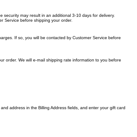
security may result in an additional 3-10 days for delivery.
r Service before shipping your order.
arges. If so, you will be contacted by Customer Service before
r order. We will e-mail shipping rate information to you before
nd address in the Billing Address fields, and enter your gift card