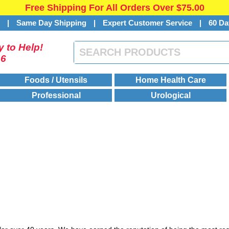
Free Shipping For All Orders Over $75.00
s
|
Same Day Shipping
|
Expert Customer Service
|
60 Da
 to Help!
46
Foods / Utensils
Home Health Care
Professional
Urological