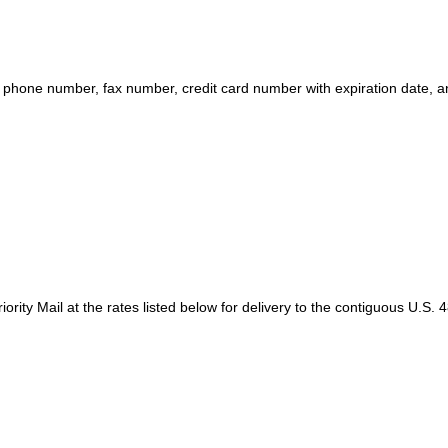
one number, fax number, credit card number with expiration date, an
ty Mail at the rates listed below for delivery to the contiguous U.S. 