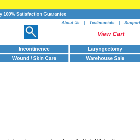
y 100% Satisfaction Guarantee
About Us
|
Testimonials
|
Support
View Cart
Incontinence
Laryngectomy
Wound / Skin Care
Warehouse Sale