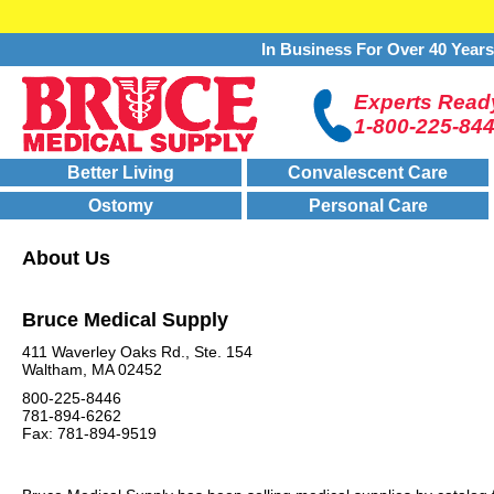
In Business For Over 40 Year
Experts Ready
1-800-225-84
Better Living
Convalescent Care
Ostomy
Personal Care
About Us
Bruce Medical Supply
411 Waverley Oaks Rd., Ste. 154
Waltham, MA 02452
800-225-8446
781-894-6262
Fax: 781-894-9519