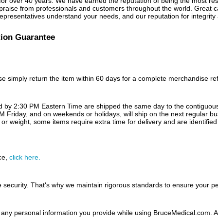
for over 40 years. We have earned the reputation of being the most resp
ise from professionals and customers throughout the world. Great care
presentatives understand your needs, and our reputation for integrity a
tion Guarantee
hase simply return the item within 60 days for a complete merchandise r
ed by 2:30 PM Eastern Time are shipped the same day to the contiguous 
M Friday, and on weekends or holidays, will ship on the next regular b
or weight, some items require extra time for delivery and are identified
ce,
click here.
 security. That's why we maintain rigorous standards to ensure your p
any personal information you provide while using BruceMedical.com. All 