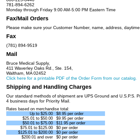
781-894-6262
Monday through Friday 9:00 AM-5:00 PM Eastern Time
Fax/Mail Orders
Please make sure your Customer Number, name, address, daytime ph
Fax
(781) 894-9519
Mail
Bruce Medical Supply,
411 Waverley Oaks Rd., Ste. 154,
Waltham, MA 02452
Click here for a printable PDF of the Order Form from our catalog.
Shipping and Handling Charges
Our standard methods of shipment are UPS Ground and U.S.P.S. Priori
4 business days for Priority Mail.
Rates based on merchandise total:
Up to $25.00
$8.95 per order
$25.01 to $50.00
$9.95 per order
$50.01 to $75.00
$11.95 per order
$75.01 to $125.00
$0 per order
$125.01 to $200.00
$0 per order
$200.01 and over
$0 per order