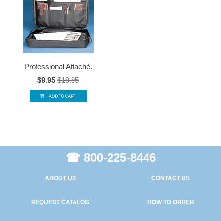
Professional Attaché.
$9.95
$19.95
☎ 800-225-8446
ABOUT US
CONTACT US
REQUEST CATALOG
HOW TO ORDER