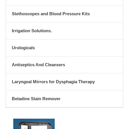
Stethoscopes and Blood Pressure Kits
Irrigation Solutions.
Urologicals
Antiseptics And Cleansers
Laryngeal Mirrors for Dysphagia Therapy
Betadine Stain Remover