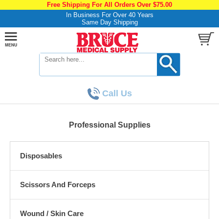
Free Shipping For All Orders Over $75.00
In Business For Over 40 Years
Same Day Shipping
Call Us
Professional Supplies
Disposables
Scissors And Forceps
Wound / Skin Care