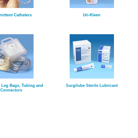
rmittent Catheters
Uri-Kleen
, Leg Bags, Tubing and
Surgilube Sterile Lubricant
Connectors