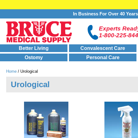
In Business For Over 40 Year
Experts Ready
1-800-225-84
Better Living
Convalescent Care
Ostomy
Personal Care
Home
/ Urological
Urological