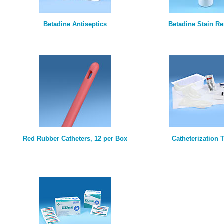
Betadine Antiseptics
Betadine Stain R
Red Rubber Catheters, 12 per Box
Catheterization T