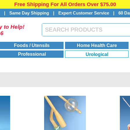
Free Shipping For All Orders Over $75.00
s
|
Same Day Shipping
|
Expert Customer Service
|
60 Da
 to Help!
46
Foods / Utensils
Home Health Care
Professional
Urological