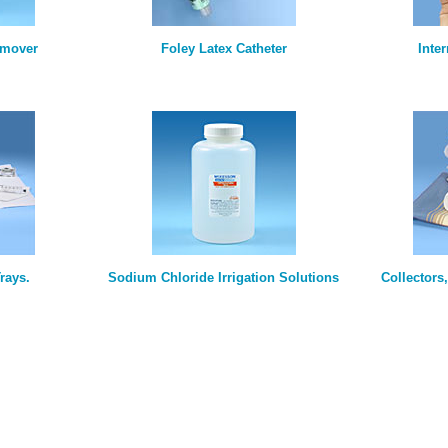
emover
Foley Latex Catheter
Inte
rays.
Sodium Chloride Irrigation Solutions
Collectors