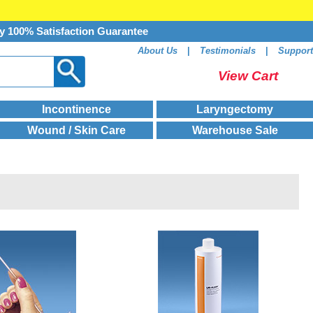
y 100% Satisfaction Guarantee
About Us
|
Testimonials
|
Support
View Cart
Incontinence
Laryngectomy
Wound / Skin Care
Warehouse Sale