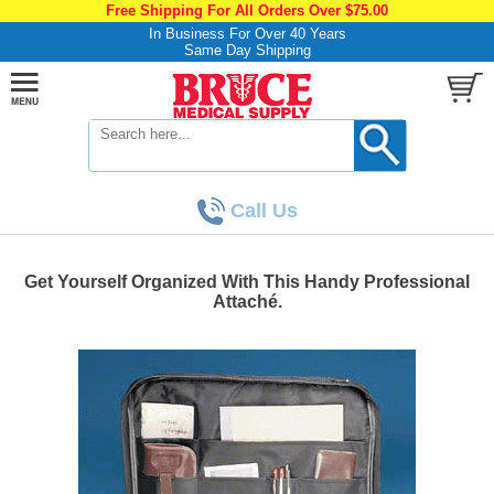
Free Shipping For All Orders Over $75.00
In Business For Over 40 Years
Same Day Shipping
Call Us
Get Yourself Organized With This Handy Professional
Attaché.