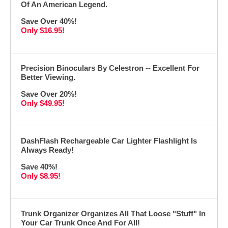
Of An American Legend.
Save Over 40%!
Only $16.95!
Precision Binoculars By Celestron -- Excellent For
Better Viewing.
Save Over 20%!
Only $49.95!
DashFlash Rechargeable Car Lighter Flashlight Is
Always Ready!
Save 40%!
Only $8.95!
Trunk Organizer Organizes All That Loose "Stuff" In
Your Car Trunk Once And For All!