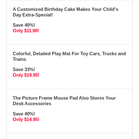
A Customized Birthday Cake Makes Your Child's
Day Extra-Special!
Save 40%!
Only $11.90!
Colorful, Detailed Play Mat For Toy Cars, Trucks and
Trains
Save 33%!
Only $19.95!
The Picture Frame Mouse Pad Also Stores Your
Desk Accessories
Save 40%!
Only $14.95!