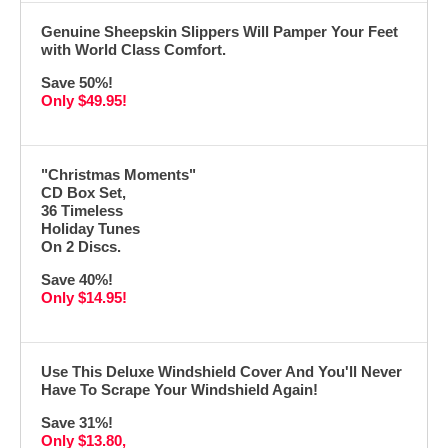
Genuine Sheepskin Slippers Will Pamper Your Feet
with World Class Comfort.
Save 50%!
Only $49.95!
"Christmas Moments"
CD Box Set,
36 Timeless
Holiday Tunes
On 2 Discs.
Save 40%!
Only $14.95!
Use This Deluxe Windshield Cover And You'll Never
Have To Scrape Your Windshield Again!
Save 31%!
Only $13.80,