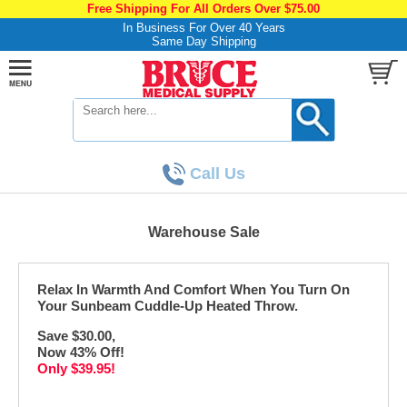
Free Shipping For All Orders Over $75.00
In Business For Over 40 Years
Same Day Shipping
Call Us
Warehouse Sale
Relax In Warmth And Comfort When You Turn On
Your Sunbeam Cuddle-Up Heated Throw.
Save $30.00,
Now 43% Off!
Only $39.95!