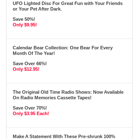
UFO Lighted Disc For Great Fun with Your Friends
or Your Pet After Dark.
Save 50%!
Only $9.95!
Calendar Bear Collection: One Bear For Every
Month Of The Year!
Save Over 66%!
Only $12.95!
The Original Old Time Radio Shows: Now Available
On Radio Memories Cassette Tapes!
Save Over 70%!
Only $3.95 Each!
Make A Statement With These Pre-shrunk 100%