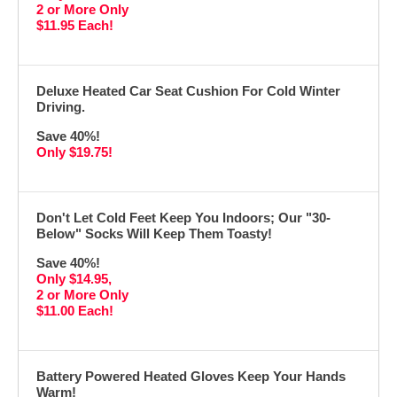
2 or More Only
$11.95 Each!
Deluxe Heated Car Seat Cushion For Cold Winter
Driving.
Save 40%!
Only $19.75!
Don't Let Cold Feet Keep You Indoors; Our "30-
Below" Socks Will Keep Them Toasty!
Save 40%!
Only $14.95,
2 or More Only
$11.00 Each!
Battery Powered Heated Gloves Keep Your Hands
Warm!