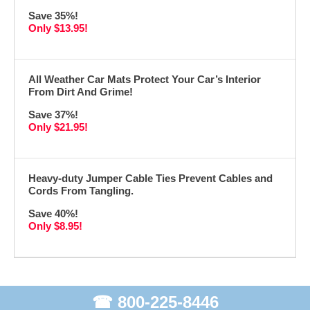
Save 35%!
Only $13.95!
All Weather Car Mats Protect Your Car’s Interior
From Dirt And Grime!
Save 37%!
Only $21.95!
Heavy-duty Jumper Cable Ties Prevent Cables and
Cords From Tangling.
Save 40%!
Only $8.95!
☎ 800-225-8446