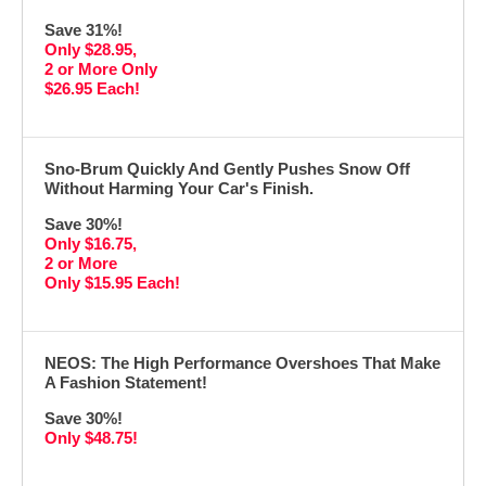
Save 31%!
Only $28.95,
2 or More Only
$26.95 Each!
Sno-Brum Quickly And Gently Pushes Snow Off
Without Harming Your Car's Finish.
Save 30%!
Only $16.75,
2 or More
Only $15.95 Each!
NEOS: The High Performance Overshoes That Make
A Fashion Statement!
Save 30%!
Only $48.75!