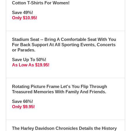
Cotton T-Shirts For Women!
Save 49%!
Only $10.95!
Stadium Seat -- Bring A Comfortable Seat With You
For Back Support At All Sporting Events, Concerts
or Parades.
Save Up To 50%!
As Low As $19.95!
Rotating Picture Frame Let's You Flip Through
Treasured Memories With Family And Friends.
Save 66%!
Only $9.95!
The Harley Davidson Chronicles Details the History