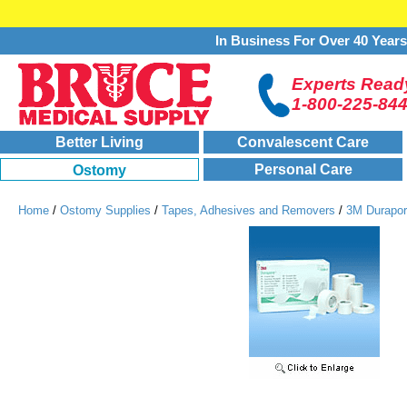
In Business For Over 40 Year
Experts Ready
1-800-225-84
Better Living
Convalescent Care
Personal Care
Ostomy
Home
/
Ostomy Supplies
/
Tapes, Adhesives and Removers
/
3M Durapor