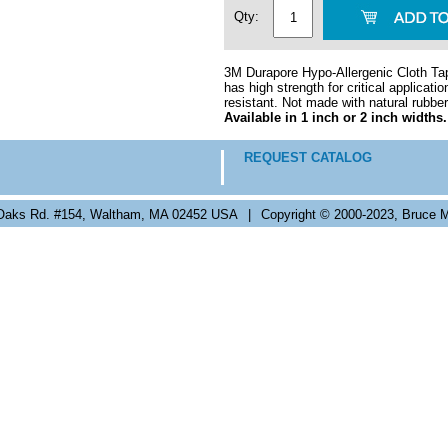
Qty:
3M Durapore Hypo-Allergenic Cloth Tape
has high strength for critical applicat
resistant. Not made with natural rubber
Available in 1 inch or 2 inch widths.
REQUEST CATALOG
Oaks Rd. #154, Waltham, MA 02452 USA
|
Copyright © 2000-2023, Bruce M