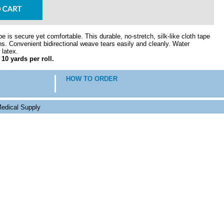
 is secure yet comfortable. This durable, no-stretch, silk-like cloth tape
ions. Convenient bidirectional weave tears easily and cleanly. Water
 latex.
 10 yards per roll.
HOW TO ORDER
edical Supply