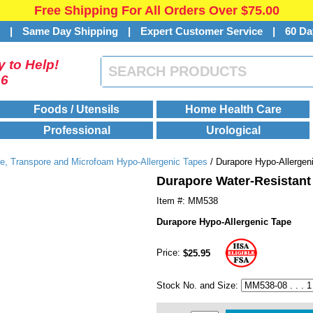
Free Shipping For All Orders Over $75.00
s
|
Same Day Shipping
|
Expert Customer Service
|
60 Da
 to Help!
46
Foods / Utensils
Home Health Care
Professional
Urological
e, Transpore and Microfoam Hypo-Allergenic Tapes
/ Durapore Hypo-Allergen
Durapore Water-Resistant
Item #: MM538
Durapore Hypo-Allergenic Tape
Price:
$25.95
Stock No. and Size: