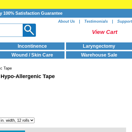
y 100% Satisfaction Guarantee
About Us
|
Testimonials
|
Support
View Cart
Incontinence
Laryngectomy
Wound / Skin Care
Warehouse Sale
ic Tape
 Hypo-Allergenic Tape