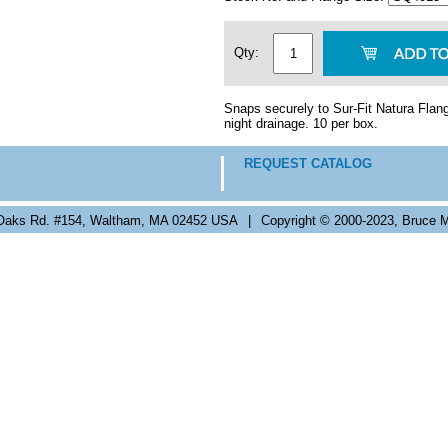
Qty:
Snaps securely to Sur-Fit Natura Flang
night drainage. 10 per box.
REQUEST CATALOG
Oaks Rd. #154, Waltham, MA 02452 USA
|
Copyright © 2000-2023, Bruce M