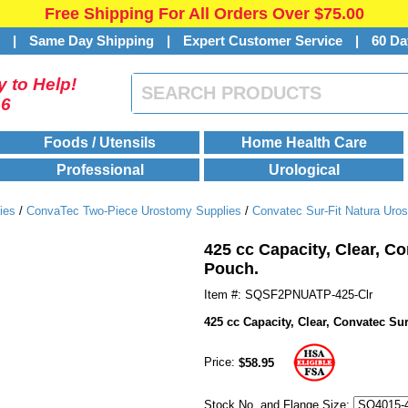
Free Shipping For All Orders Over $75.00
s
|
Same Day Shipping
|
Expert Customer Service
|
60 Da
 to Help!
46
Foods / Utensils
Home Health Care
Professional
Urological
ies
/
ConvaTec Two-Piece Urostomy Supplies
/
Convatec Sur-Fit Natura Uro
425 cc Capacity, Clear, C
Pouch.
Item #: SQSF2PNUATP-425-Clr
425 cc Capacity, Clear, Convatec S
Price:
$58.95
Stock No. and Flange Size: