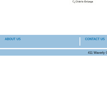
ABOUT US
CONTACT US
411 Waverly 