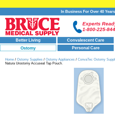
In Business For Over 40 Year
Experts Ready
1-800-225-84
Better Living
Convalescent Care
Personal Care
Ostomy
Home
/
Ostomy Supplies
/
Ostomy Appliances
/
ConvaTec Ostomy Suppl
Natura Urostomy Accuseal Tap Pouch.