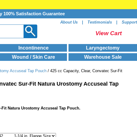
y 100% Satisfaction Guarantee
About Us
|
Testimonials
|
Support
View Cart
Incontinence
Laryngectomy
Wound / Skin Care
Warehouse Sale
stomy Accuseal Tap Pouch
/ 425 cc Capacity, Clear, Convatec Sur-Fit
onvatec Sur-Fit Natura Urostomy Accuseal Tap
ur-Fit Natura Urostomy Accuseal Tap Pouch.