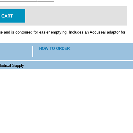
e and is contoured for easier emptying. Includes an Accuseal adaptor for
HOW TO ORDER
edical Supply