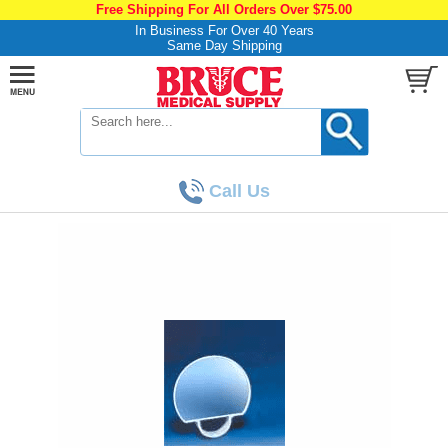
Free Shipping For All Orders Over $75.00
In Business For Over 40 Years
Same Day Shipping
Call Us