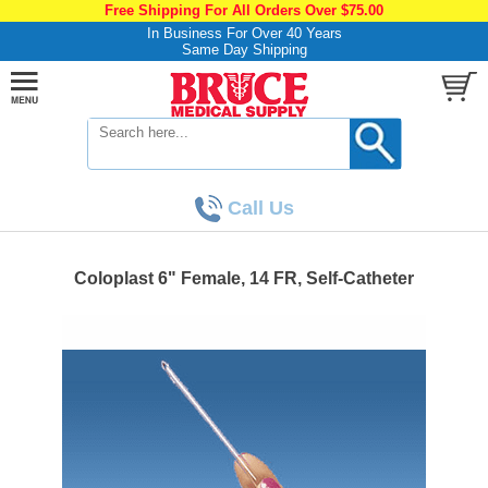
Free Shipping For All Orders Over $75.00
In Business For Over 40 Years
Same Day Shipping
Call Us
Coloplast 6" Female, 14 FR, Self-Catheter