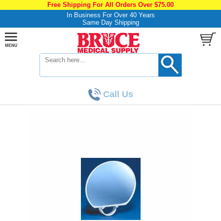
Free Shipping For All Orders Over $75.00
In Business For Over 40 Years
Same Day Shipping
Call Us