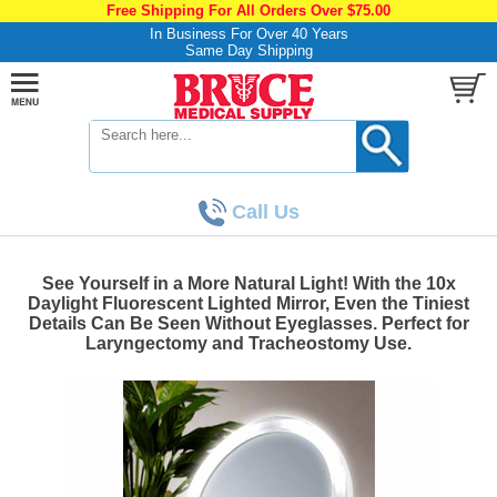
Free Shipping For All Orders Over $75.00
In Business For Over 40 Years
Same Day Shipping
Call Us
See Yourself in a More Natural Light! With the 10x
Daylight Fluorescent Lighted Mirror, Even the Tiniest
Details Can Be Seen Without Eyeglasses. Perfect for
Laryngectomy and Tracheostomy Use.