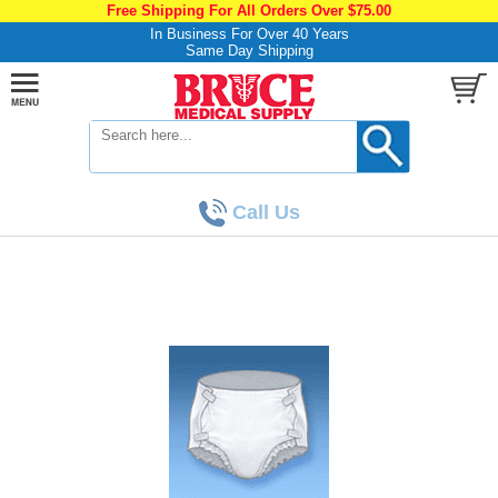
Free Shipping For All Orders Over $75.00
In Business For Over 40 Years
Same Day Shipping
Call Us