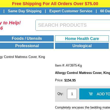
Free Shipping For All Orders Over $75.00
s
|
Same Day Shipping
|
Expert Customer Service
|
60 Da
 to Help!
46
Foods / Utensils
Home Health Care
Professional
Urological
rgy Control Mattress Cover, King
Item #: AY3975-Kg
Allergy Control Mattress Cover, Kin
Price:
$154.95
Qty:
Completely encases the bedding materi