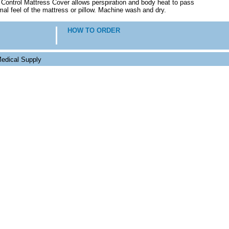
y Control Mattress Cover allows perspiration and body heat to pass
mal feel of the mattress or pillow. Machine wash and dry.
HOW TO ORDER
edical Supply