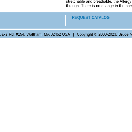
stretchable and breathable, the Allerg
through. There is no change in the nor
REQUEST CATALOG
Oaks Rd. #154, Waltham, MA 02452 USA
|
Copyright © 2000-2023, Bruce M