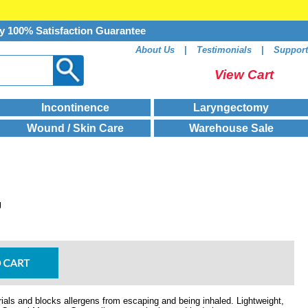
y 100% Satisfaction Guarantee
About Us
|
Testimonials
|
Support
View Cart
Incontinence
Laryngectomy
Wound / Skin Care
Warehouse Sale
g
als and blocks allergens from escaping and being inhaled. Lightweight,