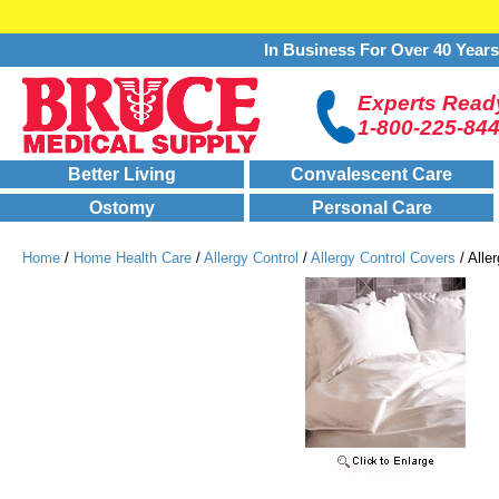
In Business For Over 40 Year
Experts Ready
1-800-225-84
Better Living
Convalescent Care
Ostomy
Personal Care
Home
/
Home Health Care
/
Allergy Control
/
Allergy Control Covers
/ Alle