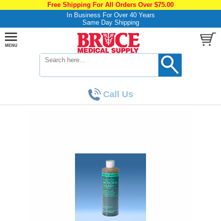
Free Shipping For All Orders Over $75.00
In Business For Over 40 Years
Same Day Shipping
Call Us