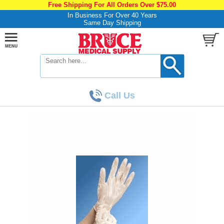
Free Shipping For All Orders Over $75.00
In Business For Over 40 Years
Same Day Shipping
Call Us