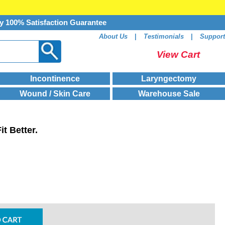
y 100% Satisfaction Guarantee
About Us
|
Testimonials
|
Support
View Cart
Incontinence
Laryngectomy
Wound / Skin Care
Warehouse Sale
t Better.