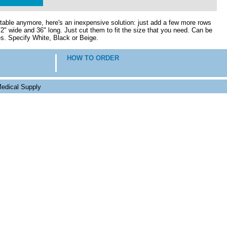
fortable anymore, here's an inexpensive solution: just add a few more rows
2" wide and 36" long. Just cut them to fit the size that you need. Can be
es. Specify White, Black or Beige.
HOW TO ORDER
edical Supply