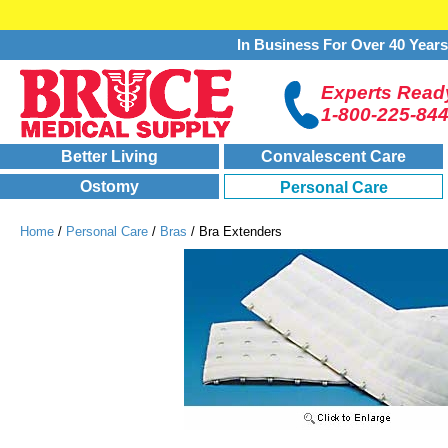
In Business For Over 40 Year
Experts Ready
1-800-225-84
Better Living
Convalescent Care
Ostomy
Personal Care
Home
/
Personal Care
/
Bras
/ Bra Extenders