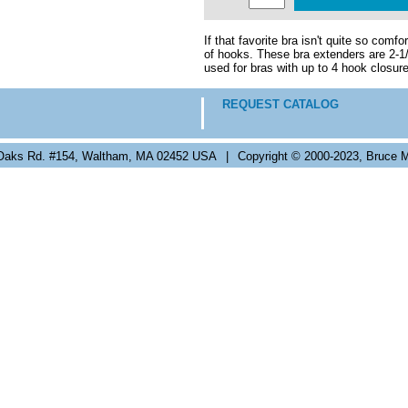
If that favorite bra isn't quite so com
of hooks. These bra extenders are 2-1/
used for bras with up to 4 hook closur
REQUEST CATALOG
Oaks Rd. #154, Waltham, MA 02452 USA
|
Copyright © 2000-2023, Bruce M