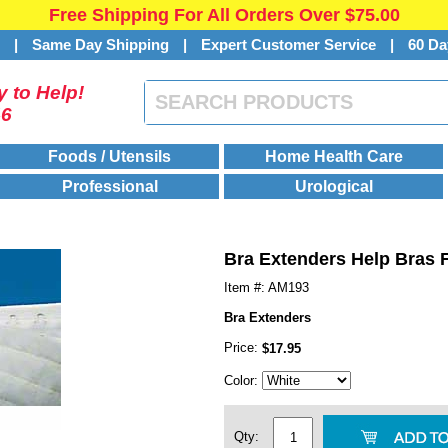
Free Shipping For All Orders Over $75.00
s
|
Same Day Shipping
|
Expert Customer Service
|
60 Da
 to Help!
46
Foods / Utensils
Home Health Care
Professional
Urological
Bra Extenders Help Bras Fi
Item #: AM193
Bra Extenders
Price:
$17.95
Color:
Qty: