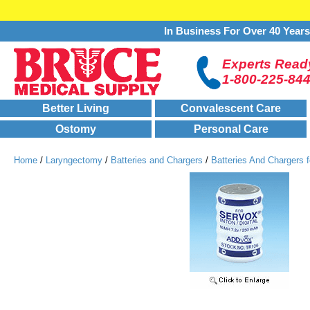
In Business For Over 40 Year
Experts Ready
1-800-225-84
Better Living
Convalescent Care
Ostomy
Personal Care
Home
/
Laryngectomy
/
Batteries and Chargers
/
Batteries And Chargers f