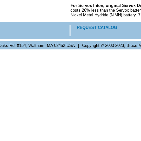
For Servox Inton, original Servox D
costs 26% less than the Servox batter
Nickel Metal Hydride (NiMH) battery. 
REQUEST CATALOG
Oaks Rd. #154, Waltham, MA 02452 USA
|
Copyright © 2000-2023, Bruce M