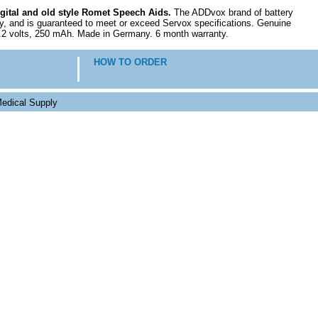
igital and old style Romet Speech Aids.
The ADDvox brand of battery
y, and is guaranteed to meet or exceed Servox specifications. Genuine
7.2 volts, 250 mAh. Made in Germany. 6 month warranty.
HOW TO ORDER
edical Supply