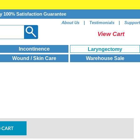
y 100% Satisfaction Guarantee
About Us
|
Testimonials
|
Support
View Cart
Incontinence
Laryngectomy
Wound / Skin Care
Warehouse Sale