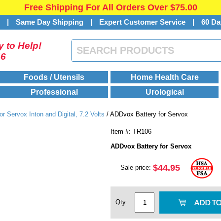
Free Shipping For All Orders Over $75.00
s
|
Same Day Shipping
|
Expert Customer Service
|
60 Da
 to Help!
46
Foods / Utensils
Home Health Care
Professional
Urological
or Servox Inton and Digital, 7.2 Volts
/ ADDvox Battery for Servox
Item #: TR106
ADDvox Battery for Servox
$44.95
Sale price:
Qty: