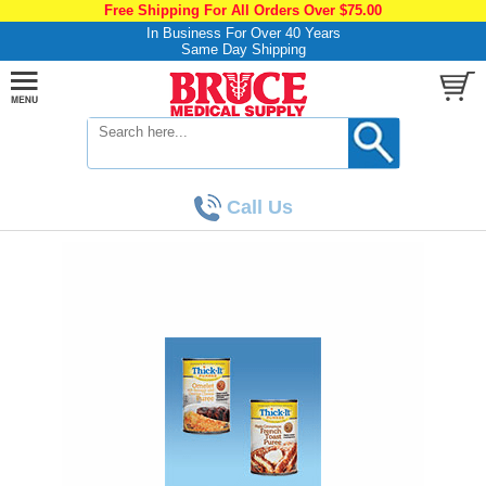
Free Shipping For All Orders Over $75.00
In Business For Over 40 Years
Same Day Shipping
Call Us