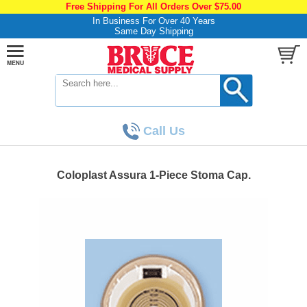
Free Shipping For All Orders Over $75.00
In Business For Over 40 Years
Same Day Shipping
Call Us
Coloplast Assura 1-Piece Stoma Cap.