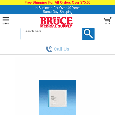
Free Shipping For All Orders Over $75.00
In Business For Over 40 Years
Same Day Shipping
Call Us