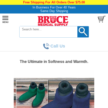
Free Shipping For All Orders Over $75.00
In Business For Over 40 Years
Same Day Shipping
Call Us
The Ultimate in Softness and Warmth.