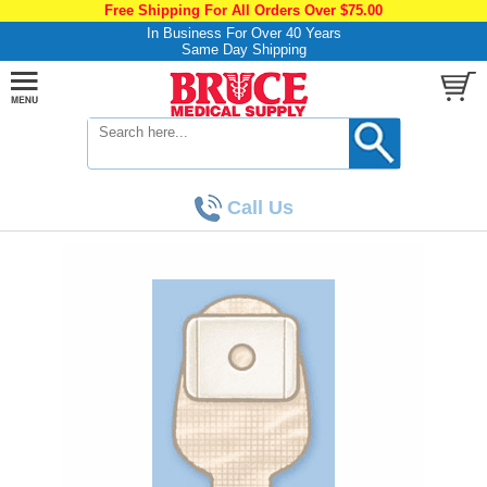
Free Shipping For All Orders Over $75.00
In Business For Over 40 Years
Same Day Shipping
Call Us