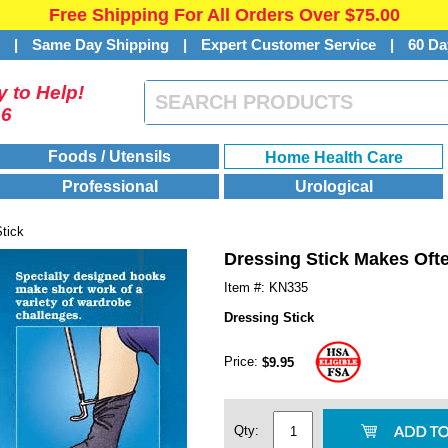
Free Shipping For All Orders Over $75.00
s
|
Same Day Shipping
|
Expert Customer Service
|
60 Da
 to Help!
46
Foods / Utensils
Home Health Care
Professional
Urological
tick
Dressing Stick Makes Ofte
Item #: KN335
Dressing Stick
Price:
$9.95
Qty: