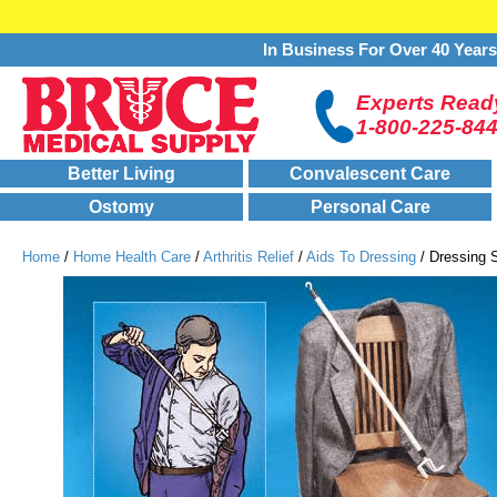
In Business For Over 40 Year
Experts Ready
1-800-225-84
Better Living
Convalescent Care
Ostomy
Personal Care
Home
/
Home Health Care
/
Arthritis Relief
/
Aids To Dressing
/ Dressing S