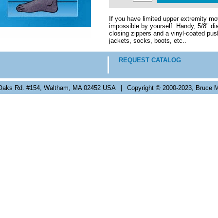
If you have limited upper extremity mov
impossible by yourself. Handy, 5/8" d
closing zippers and a vinyl-coated push
jackets, socks, boots, etc..
REQUEST CATALOG
Oaks Rd. #154, Waltham, MA 02452 USA
|
Copyright © 2000-2023, Bruce M