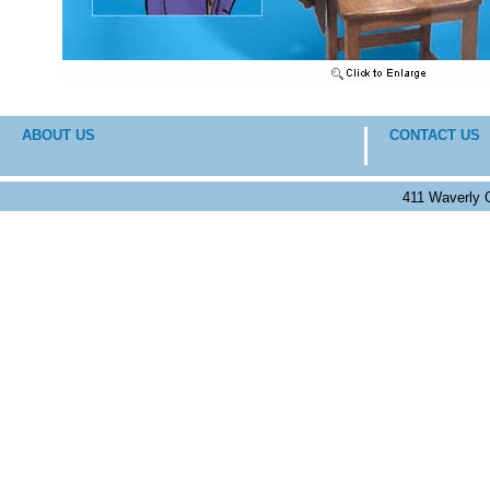
ABOUT US
CONTACT US
411 Waverly 