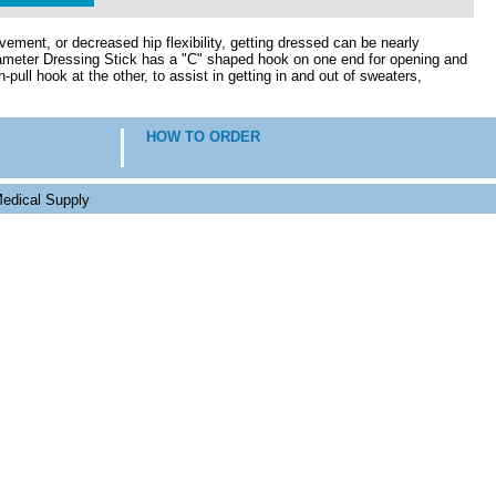
ement, or decreased hip flexibility, getting dressed can be nearly
iameter Dressing Stick has a "C" shaped hook on one end for opening and
-pull hook at the other, to assist in getting in and out of sweaters,
HOW TO ORDER
edical Supply