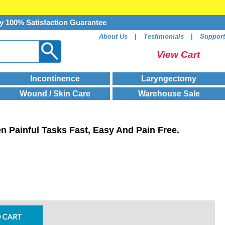
y 100% Satisfaction Guarantee
About Us
|
Testimonials
|
Support
View Cart
Incontinence
Laryngectomy
Wound / Skin Care
Warehouse Sale
n Painful Tasks Fast, Easy And Pain Free.