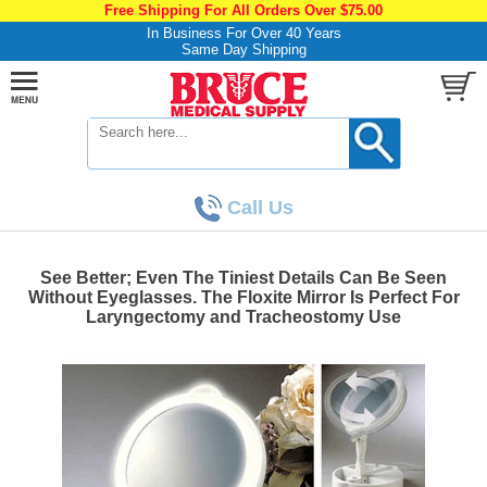
Free Shipping For All Orders Over $75.00
In Business For Over 40 Years
Same Day Shipping
Call Us
See Better; Even The Tiniest Details Can Be Seen
Without Eyeglasses. The Floxite Mirror Is Perfect For
Laryngectomy and Tracheostomy Use