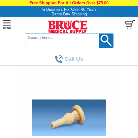
Free Shipping For All Orders Over $75.00
In Business For Over 40 Years
Same Day Shipping
Call Us