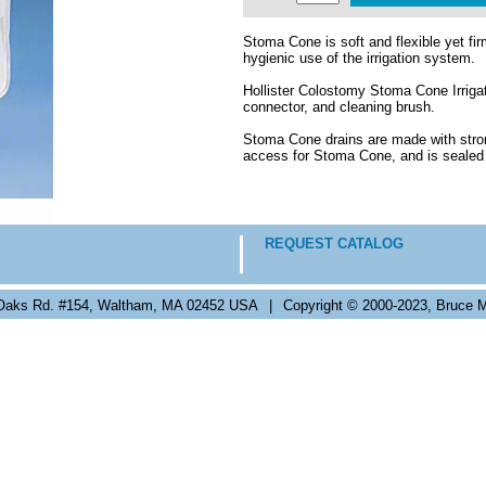
Stoma Cone is soft and flexible yet fi
hygienic use of the irrigation system.
Hollister Colostomy Stoma Cone Irrigat
connector, and cleaning brush.
Stoma Cone drains are made with stron
access for Stoma Cone, and is sealed 
REQUEST CATALOG
Oaks Rd. #154, Waltham, MA 02452 USA
|
Copyright © 2000-2023, Bruce M