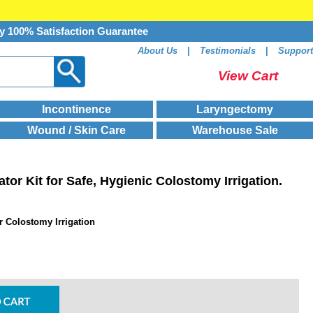
y 100% Satisfaction Guarantee
About Us
|
Testimonials
|
Support
View Cart
Incontinence
Laryngectomy
Wound / Skin Care
Warehouse Sale
ator Kit for Safe, Hygienic Colostomy Irrigation.
or Colostomy Irrigation