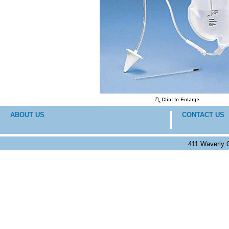
ABOUT US
CONTACT US
411 Waverly 