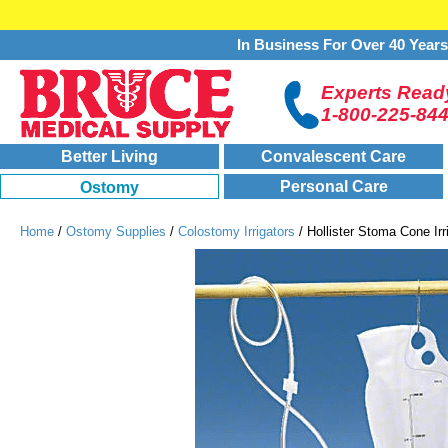
In Business For Over 40 Year
Experts Ready
1-800-225-84
Better Living
Convalescent Care
Personal Care
Ostomy
Home
/
Ostomy Supplies
/
Colostomy Irrigators
/ Hollister Stoma Cone Irri