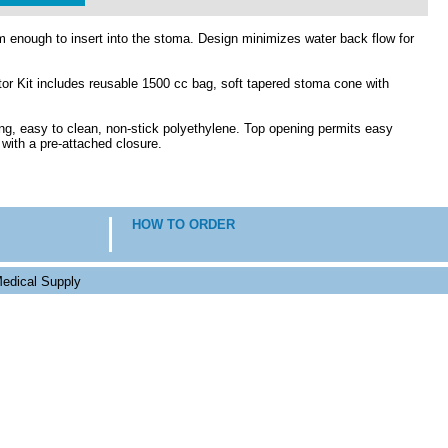
rm enough to insert into the stoma. Design minimizes water back flow for
or Kit includes reusable 1500 cc bag, soft tapered stoma cone with
g, easy to clean, non-stick polyethylene. Top opening permits easy
with a pre-attached closure.
HOW TO ORDER
edical Supply