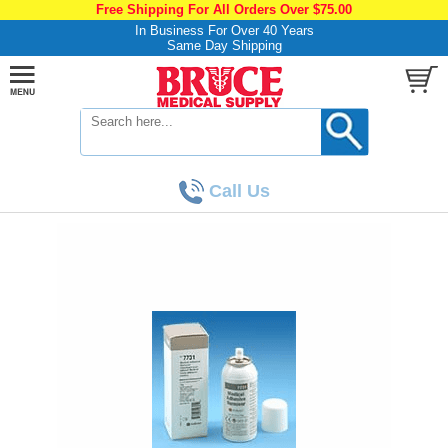
Free Shipping For All Orders Over $75.00
In Business For Over 40 Years
Same Day Shipping
Call Us