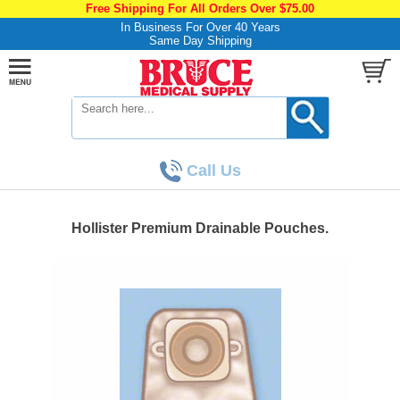
Free Shipping For All Orders Over $75.00
In Business For Over 40 Years
Same Day Shipping
Call Us
Hollister Premium Drainable Pouches.