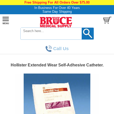
Free Shipping For All Orders Over $75.00
In Business For Over 40 Years
Same Day Shipping
Call Us
Hollister Extended Wear Self-Adhesive Catheter.