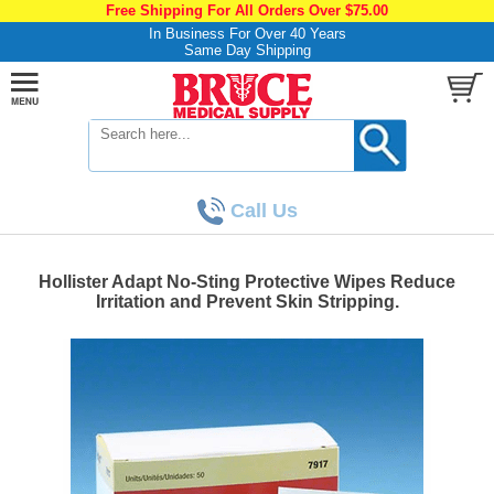
Free Shipping For All Orders Over $75.00
In Business For Over 40 Years
Same Day Shipping
Call Us
Hollister Adapt No-Sting Protective Wipes Reduce
Irritation and Prevent Skin Stripping.