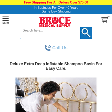
Free Shipping For All Orders Over $75.00
In Business For Over 40 Years
Same Day Shipping
Call Us
Deluxe Extra Deep Inflatable Shampoo Basin For
Easy Care.