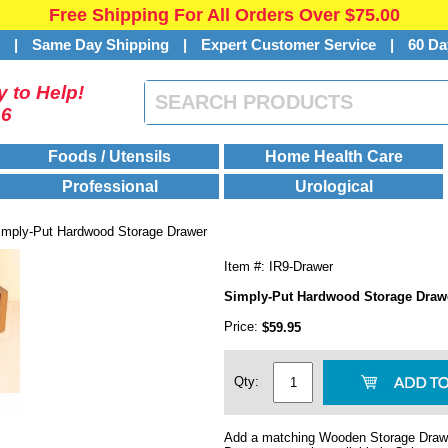
Free Shipping For All Orders Over $75.00
s
|
Same Day Shipping
|
Expert Customer Service
|
60 Da
 to Help!
46
Foods / Utensils
Home Health Care
Professional
Urological
imply-Put Hardwood Storage Drawer
Item #: IR9-Drawer
Simply-Put Hardwood Storage Draw
Price:
$59.95
Qty:
Add a matching Wooden Storage Drawe