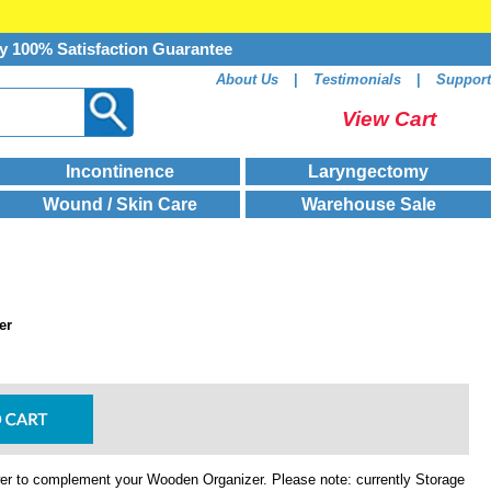
y 100% Satisfaction Guarantee
About Us
|
Testimonials
|
Support
View Cart
Incontinence
Laryngectomy
Wound / Skin Care
Warehouse Sale
er
r to complement your Wooden Organizer. Please note: currently Storage