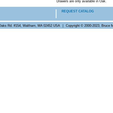
Drawers are only available in Oak.
REQUEST CATALOG
Oaks Rd. #154, Waltham, MA 02452 USA
|
Copyright © 2000-2023, Bruce M