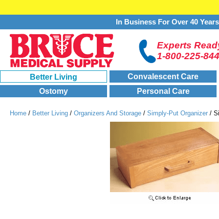
In Business For Over 40 Year
Experts Ready
1-800-225-84
Convalescent Care
Better Living
Ostomy
Personal Care
Home
/
Better Living
/
Organizers And Storage
/
Simply-Put Organizer
/ S