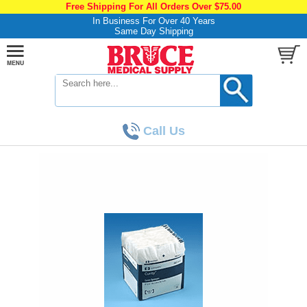
Free Shipping For All Orders Over $75.00
In Business For Over 40 Years
Same Day Shipping
Call Us