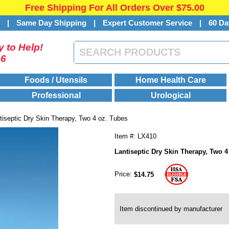
Free Shipping For All Orders Over $75.00
s
|
Same Day Shipping
|
Expert Customer Service
|
60 Da
 to Help!
46
Foods / Utensils
Home Health Care
Professional
Urological
tiseptic Dry Skin Therapy, Two 4 oz. Tubes
Item #: LX410
Lantiseptic Dry Skin Therapy, Two 4
Price:
$14.75
Item discontinued by manufacturer