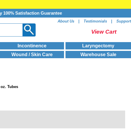
y 100% Satisfaction Guarantee
About Us
|
Testimonials
|
Support
View Cart
Incontinence
Laryngectomy
Wound / Skin Care
Warehouse Sale
 oz. Tubes