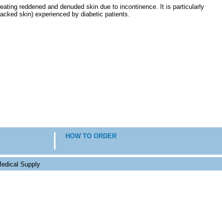
eating reddened and denuded skin due to incontinence. It is particularly
cracked skin) experienced by diabetic patients.
HOW TO ORDER
edical Supply