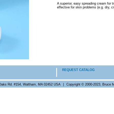
A superior, easy spreading cream for tr
effective for skin problems (e.g. dry, 
REQUEST CATALOG
Oaks Rd. #154, Waltham, MA 02452 USA
|
Copyright © 2000-2023, Bruce M