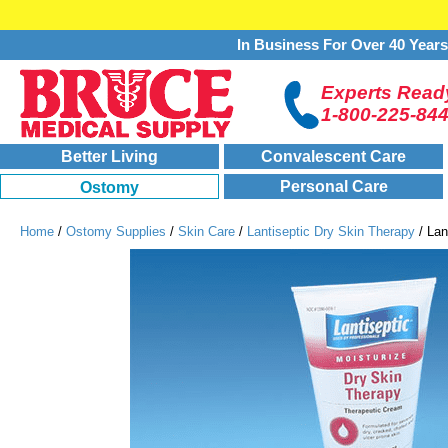
In Business For Over 40 Year
Experts Ready
1-800-225-84
Better Living
Convalescent Care
Personal Care
Ostomy
Home
/
Ostomy Supplies
/
Skin Care
/
Lantiseptic Dry Skin Therapy
/ Lan