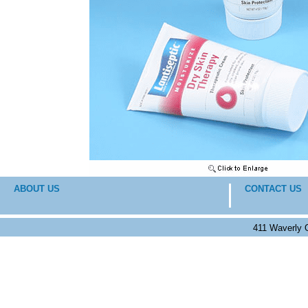
ABOUT US
CONTACT US
411 Waverly 