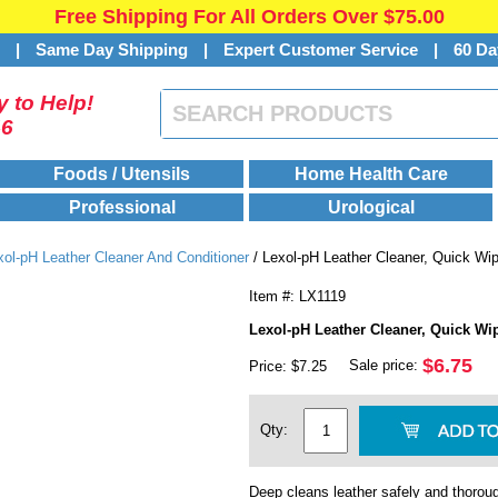
Free Shipping For All Orders Over $75.00
s
|
Same Day Shipping
|
Expert Customer Service
|
60 Da
 to Help!
46
Foods / Utensils
Home Health Care
Professional
Urological
xol-pH Leather Cleaner And Conditioner
/ Lexol-pH Leather Cleaner, Quick Wi
Item #: LX1119
Lexol-pH Leather Cleaner, Quick Wi
$6.75
Sale price:
Price: $7.25
Qty:
Deep cleans leather safely and thoroug