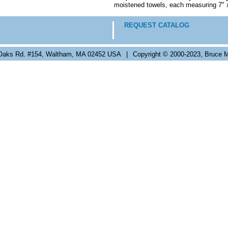
moistened towels, each measuring 7" 
REQUEST CATALOG
Oaks Rd. #154, Waltham, MA 02452 USA
|
Copyright © 2000-2023, Bruce M