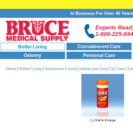
In Business For Over 40 Year
Experts Ready
1-800-225-84
Convalescent Care
Better Living
Ostomy
Personal Care
Home
/
Better Living
/
Automotive
/
Lexol Leather and Vinyl Car Care
/
Le