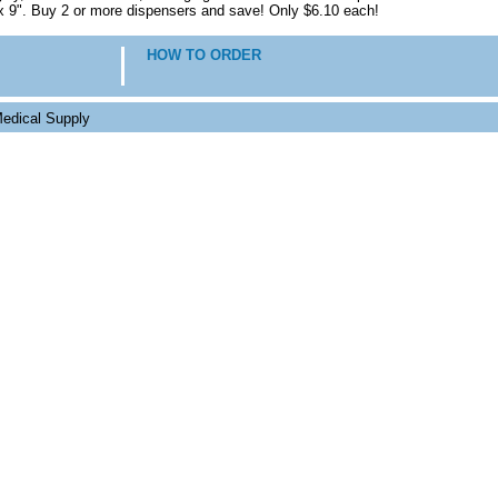
x 9". Buy 2 or more dispensers and save! Only $6.10 each!
HOW TO ORDER
edical Supply