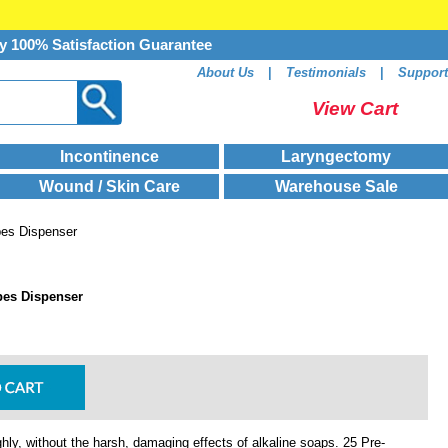
y 100% Satisfaction Guarantee
About Us
|
Testimonials
|
Support
View Cart
Incontinence
Laryngectomy
Wound / Skin Care
Warehouse Sale
pes Dispenser
pes Dispenser
hly, without the harsh, damaging effects of alkaline soaps. 25 Pre-