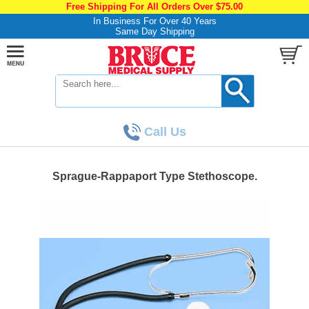
Free Shipping For All Orders Over $75.00
In Business For Over 40 Years
Same Day Shipping
Call Us
Sprague-Rappaport Type Stethoscope.