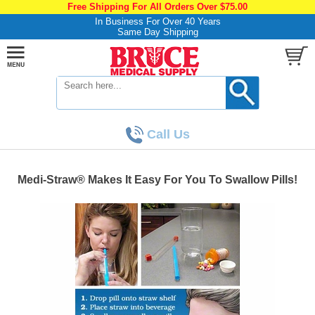
Free Shipping For All Orders Over $75.00
In Business For Over 40 Years
Same Day Shipping
Call Us
Medi-Straw® Makes It Easy For You To Swallow Pills!