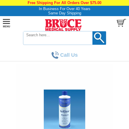
Free Shipping For All Orders Over $75.00
In Business For Over 40 Years
Same Day Shipping
Call Us