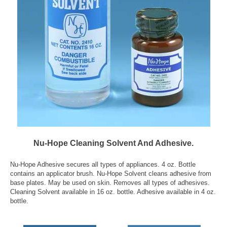
Nu-Hope Cleaning Solvent And Adhesive.
Nu-Hope Adhesive secures all types of appliances. 4 oz. Bottle
contains an applicator brush. Nu-Hope Solvent cleans adhesive from
base plates. May be used on skin. Removes all types of adhesives.
Cleaning Solvent available in 16 oz. bottle. Adhesive available in 4 oz.
bottle.