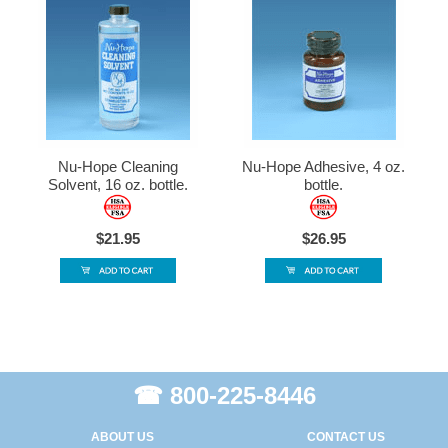
Nu-Hope Cleaning
Nu-Hope Adhesive, 4 oz.
Solvent, 16 oz. bottle.
bottle.
$21.95
$26.95
☎ 800-225-8446
ABOUT US
CONTACT US