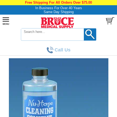
Free Shipping For All Orders Over $75.00
In Business For Over 40 Years
Same Day Shipping
Call Us