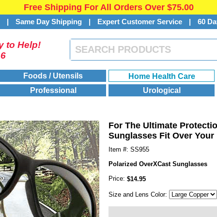
Free Shipping For All Orders Over $75.00
s
|
Same Day Shipping
|
Expert Customer Service
|
60 Da
 to Help!
46
Foods / Utensils
Home Health Care
Professional
Urological
For The Ultimate Protect
Sunglasses Fit Over Your 
Item #: SS955
Polarized OverXCast Sunglasses
Price:
$14.95
Size and Lens Color: