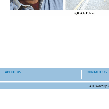
ABOUT US
CONTACT US
411 Waverly 