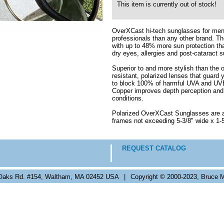
This item is currently out of stock!
OverXCast hi-tech sunglasses for me
professionals than any other brand. Th
with up to 48% more sun protection tha
dry eyes, allergies and post-cataract s
Superior to and more stylish than the
resistant, polarized lenses that guard 
to block 100% of harmful UVA and UVB 
Copper improves depth perception and th
conditions.
Polarized OverXCast Sunglasses are ava
frames not exceeding 5-3/8" wide x 1-5
REQUEST CATALOG
Oaks Rd. #154, Waltham, MA 02452 USA
|
Copyright © 2000-2023, Bruce M