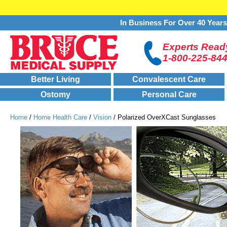
In Business For Over 40 Year
Experts Ready
1-800-225-84
Better Living
Convalescent Care
Ostomy
Personal Care
Home
/
Home Health Care
/
Vision
/ Polarized OverXCast Sunglasses