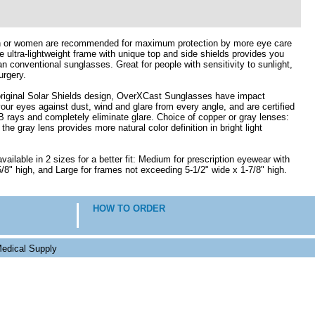
n or women are recommended for maximum protection by more eye care
e ultra-lightweight frame with unique top and side shields provides you
n conventional sunglasses. Great for people with sensitivity to sunlight,
urgery.
 original Solar Shields design, OverXCast Sunglasses have impact
your eyes against dust, wind and glare from every angle, and are certified
rays and completely eliminate glare. Choice of copper or gray lenses:
e gray lens provides more natural color definition in bright light
ilable in 2 sizes for a better fit: Medium for prescription eyewear with
/8" high, and Large for frames not exceeding 5-1/2" wide x 1-7/8" high.
HOW TO ORDER
edical Supply