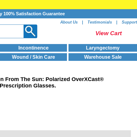
y 100% Satisfaction Guarantee
About Us
|
Testimonials
|
Support
View Cart
Incontinence
Laryngectomy
Wound / Skin Care
Warehouse Sale
ion From The Sun: Polarized OverXCast®
Prescription Glasses.